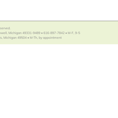
eserved.
Lowell, Michigan 49331-9489 • 616-897-7842 • M-F, 9-5
s, Michigan 49504 • M-Th, by appointment