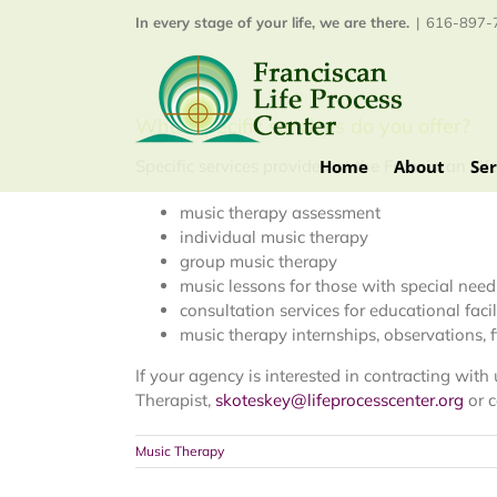
Skip
In every stage of your life, we are there.
|
616-897-7
to
content
What specific services do you offer?
Home
About
Ser
Specific services provided at the Franciscan Lif
music therapy assessment
individual music therapy
group music therapy
music lessons for those with special need
consultation services for educational facil
music therapy internships, observations, 
If your agency is interested in contracting wit
Therapist,
skoteskey@lifeprocesscenter.org
or c
Music Therapy