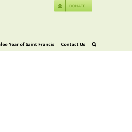
DONATE
ilee Year of Saint Francis
Contact Us