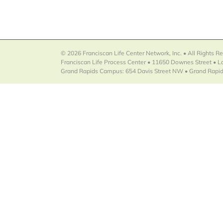
© 2026 Franciscan Life Center Network, Inc. • All Rights R
Franciscan Life Process Center • 11650 Downes Street • 
Grand Rapids Campus: 654 Davis Street NW • Grand Rapid