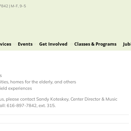
842 | M-F, 9-5
vices
Events
Get Involved
Classes & Programs
Jub
e Process Center or contracted with area agencies include:
s
ities, homes for the elderly, and others
field experiences
h us, please contact Sandy Koteskey, Center Director & Music
all: 616-897-7842, ext. 315.