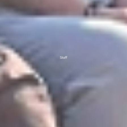
Staff