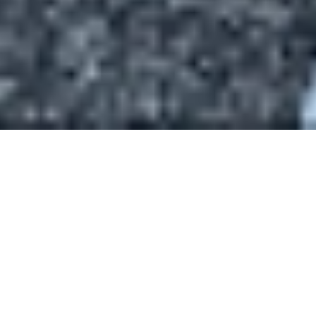
Staff
Our staff comprises women and men who are not only
excellent in their professional areas but are friendly,
personable, creative and community-minded. We enjoy