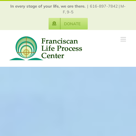
Skip
In every stage of your life, we are there.
|
616-897-7842 | M-
to
F, 9-5
content
DONATE