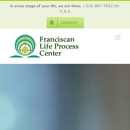
Skip
In every stage of your life, we are there.
|
616-897-7842 | M-
to
F, 9-5
content
DONATE