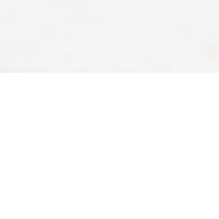
Art Program
The Franciscan Life Process Center’s Art Program offers a full
palette of services including workshops, retreats and sessions
with renowned artists teaching participants of all ages and skill
levels. The Franciscan Life Process Center Art Program began in
1991 by offering artist-in-residence opportunities to local and
national artists. Today, the Center hosts local, national and
international artists who provide two- to four-day workshops for
artists who wish to improve their skills and discover new ones.