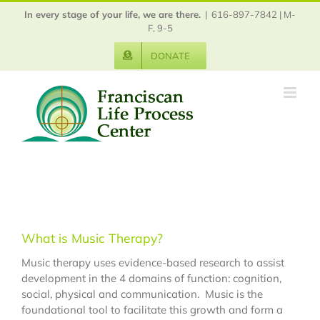
Skip
In every stage of your life, we are there.
|
616-897-7842 | M-
to
F, 9-5
content
DONATE
What is Music Therapy?
Music therapy uses evidence-based research to assist
development in the 4 domains of function: cognition,
social, physical and communication. Music is the
foundational tool to facilitate this growth and form a