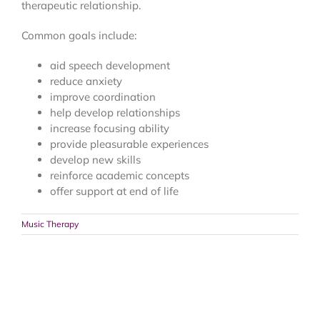
therapeutic relationship.
Common goals include:
aid speech development
reduce anxiety
improve coordination
help develop relationships
increase focusing ability
provide pleasurable experiences
develop new skills
reinforce academic concepts
offer support at end of life
Music Therapy