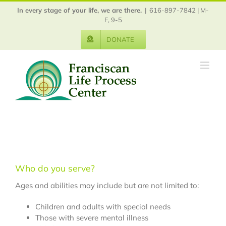
Skip
In every stage of your life, we are there.
|
616-897-7842 | M-
to
F, 9-5
content
DONATE
Who do you serve?
Ages and abilities may include but are not limited to:
Children and adults with special needs
Those with severe mental illness