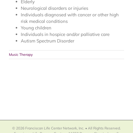
Elderly
Neurological disorders or injuries
Individuals diagnosed with cancer or other high
risk medical conditions
Young children
Individuals in hospice and/or palliative care
Autism Spectrum Disorder
Music Therapy
© 2026 Franciscan Life Center Network, Inc. • All Rights Reserved.