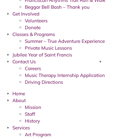
Franciscan Rhythms Trail Run & Walk
Beggar Bell Bash – Thank you
Get Involved
Volunteers
Donate
Classes & Programs
Summer – True Adventure Experience
Private Music Lessons
Jubilee Year of Saint Francis
Contact Us
Careers
Music Therapy Internship Application
Driving Directions
Home
About
Mission
Staff
History
Services
Art Program