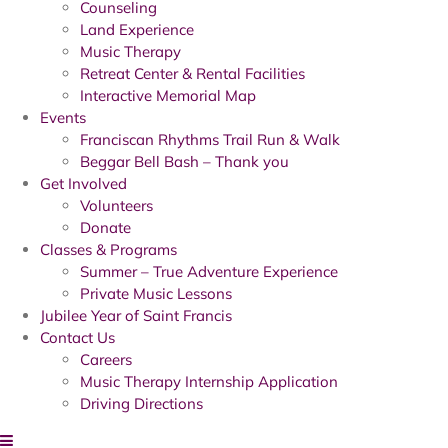
Counseling
Land Experience
Music Therapy
Retreat Center & Rental Facilities
Interactive Memorial Map
Events
Franciscan Rhythms Trail Run & Walk
Beggar Bell Bash – Thank you
Get Involved
Volunteers
Donate
Classes & Programs
Summer – True Adventure Experience
Private Music Lessons
Jubilee Year of Saint Francis
Contact Us
Careers
Music Therapy Internship Application
Driving Directions