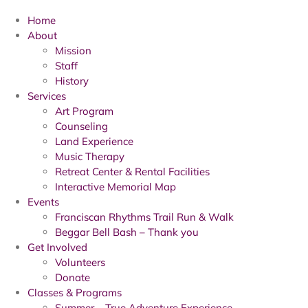
Home
About
Mission
Staff
History
Services
Art Program
Counseling
Land Experience
Music Therapy
Retreat Center & Rental Facilities
Interactive Memorial Map
Events
Franciscan Rhythms Trail Run & Walk
Beggar Bell Bash – Thank you
Get Involved
Volunteers
Donate
Classes & Programs
Summer – True Adventure Experience