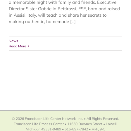
a memorable night with family and friends. Executive
Director Sister Gabriella Pettirossi, FSE, born and raised
in Assisi, Italy, will teach and share her secrets to
making authentic, homemade [...]
News
Read More
© 2026 Franciscan Life Center Network, Inc. • All Rights Reserved.
Franciscan Life Process Center • 11650 Downes Street • Lowell,
Michigan 49331-9489 • 616-897-7842 • M-F, 9-5