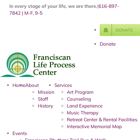
Skip
In every stage of your life, we are there.
|
616-897-
to
7842 | M-F, 9-5
content
DONATE
Donate
Home
About
Services
Mission
Art Program
Staff
Counseling
History
Land Experience
Music Therapy
Retreat Center & Rental Facilities
Interactive Memorial Map
Events