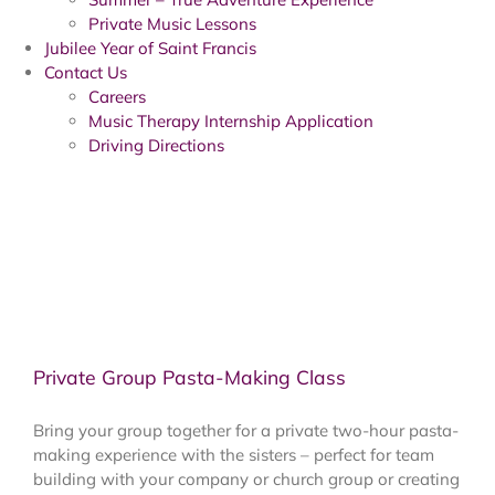
Private Music Lessons
Jubilee Year of Saint Francis
Contact Us
Careers
Music Therapy Internship Application
Driving Directions
Private Group Pasta-Making Class
Bring your group together for a private two-hour pasta-
making experience with the sisters – perfect for team
building with your company or church group or creating