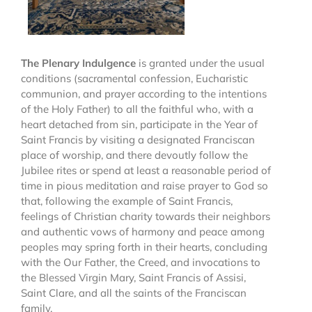
The Plenary Indulgence
is granted under the usual
conditions (sacramental confession, Eucharistic
communion, and prayer according to the intentions
of the Holy Father) to all the faithful who, with a
heart detached from sin, participate in the Year of
Saint Francis by visiting a designated Franciscan
place of worship, and there devoutly follow the
Jubilee rites or spend at least a reasonable period of
time in pious meditation and raise prayer to God so
that, following the example of Saint Francis,
feelings of Christian charity towards their neighbors
and authentic vows of harmony and peace among
peoples may spring forth in their hearts, concluding
with the Our Father, the Creed, and invocations to
the Blessed Virgin Mary, Saint Francis of Assisi,
Saint Clare, and all the saints of the Franciscan
family.