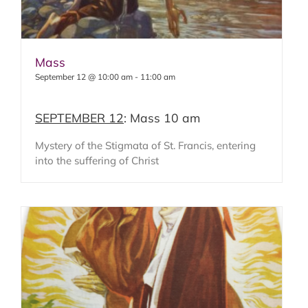
Mass
September 12 @ 10:00 am
-
11:00 am
SEPTEMBER 12
: Mass 10 am
Mystery of the Stigmata of St. Francis, entering
into the suffering of Christ