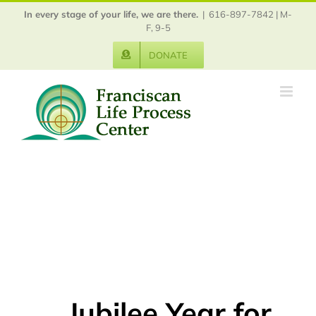
Skip
In every stage of your life, we are there.
|
616-897-7842 | M-
to
F, 9-5
content
DONATE
Jubilee Year for