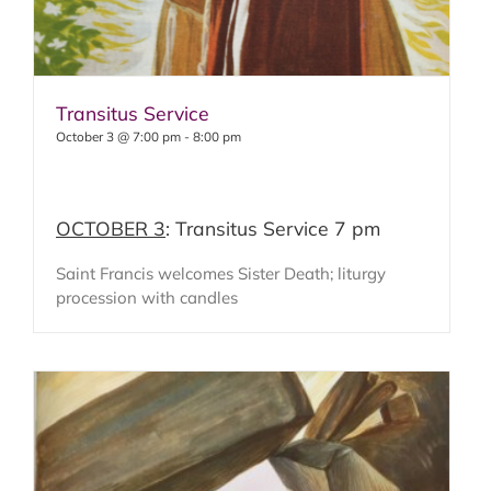
Transitus Service
October 3 @ 7:00 pm
-
8:00 pm
OCTOBER 3
: Transitus Service 7 pm
Saint Francis welcomes Sister Death; liturgy
procession with candles