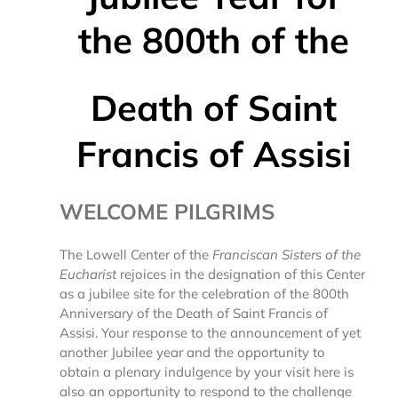
the 800th
of the
Death of Saint
Francis of Assisi
WELCOME PILGRIMS
The Lowell Center of the
Franciscan Sisters of the
Eucharist
rejoices in the designation of this Center
as a jubilee site for the celebration of the 800th
Anniversary of the Death of Saint Francis of
Assisi. Your response to the announcement of yet
another Jubilee year and the opportunity to
obtain a plenary indulgence by your visit here is
also an opportunity to respond to the challenge