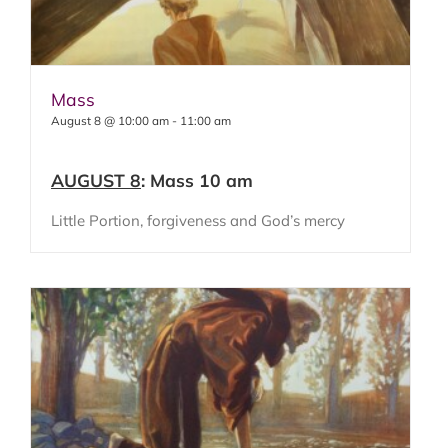
Mass
August 8 @ 10:00 am
-
11:00 am
AUGUST 8
: Mass 10 am
Little Portion, forgiveness and God’s mercy