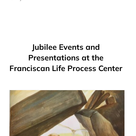
Jubilee Events and
Presentations at the
Franciscan Life Process Center