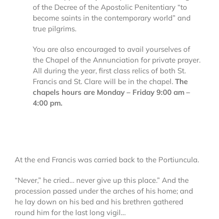
of the Decree of the Apostolic Penitentiary “to
become saints in the contemporary world” and
true pilgrims.
You are also encouraged to avail yourselves of
the Chapel of the Annunciation for private prayer.
All during the year, first class relics of both St.
Francis and St. Clare will be in the chapel.
The
chapels hours are Monday – Friday 9:00 am –
4:00 pm.
At the end Francis was carried back to the Portiuncula.
“Never,” he cried… never give up this place.” And the
procession passed under the arches of his home; and
he lay down on his bed and his brethren gathered
round him for the last long vigil…