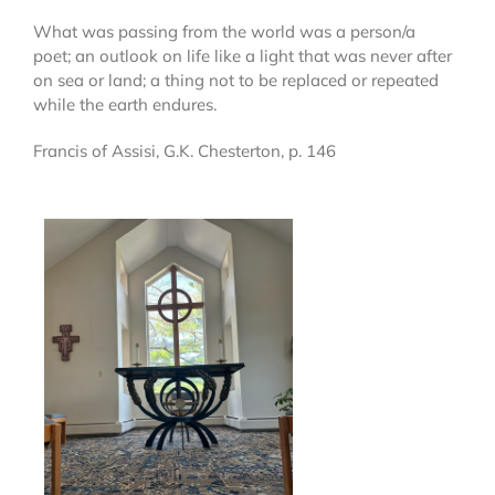
What was passing from the world was a person/a
poet; an outlook on life like a light that was never after
on sea or land; a thing not to be replaced or repeated
while the earth endures.
Francis of Assisi, G.K. Chesterton, p. 146