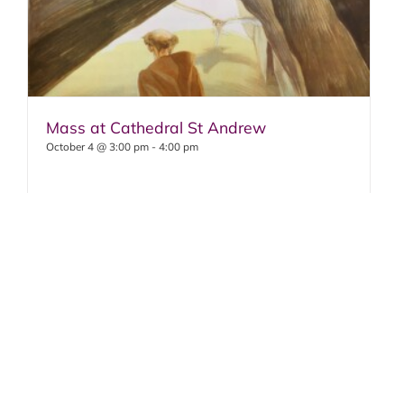
Mass at Cathedral St Andrew
October 4 @ 3:00 pm
-
4:00 pm
OCTOBER 4
: Mass 3pm, Cathedral St.
Andrew
Solemn Feast of Saint Francis