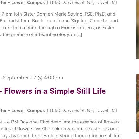
nter - Lowell Campus
11650 Downes St. NE, Lowell, MI
 7 pm Join Sister Damien Marie Savino, FSE, Ph.D. and
e Eucharist for a Book Launch and Signing. Come be part
n care for creation through a Franciscan lens, as Sister
 the promise of integral ecology, in [...]
-
September 17 @ 4:00 pm
Flowers in a Simple Still Life
nter - Lowell Campus
11650 Downes St. NE, Lowell, MI
 - 4 PM Day one: Dive deep into the essence of flowers
tudies of flowers. We'll break down complex shapes and
Days two and three: Build a strong foundation in still life