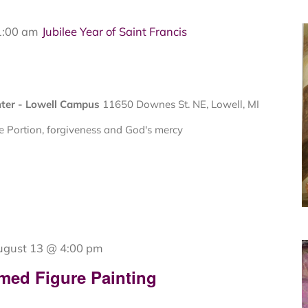
1:00 am
Jubilee Year of Saint Francis
nter - Lowell Campus
11650 Downes St. NE, Lowell, MI
 Portion, forgiveness and God's mercy
ugust 13 @ 4:00 pm
med Figure Painting