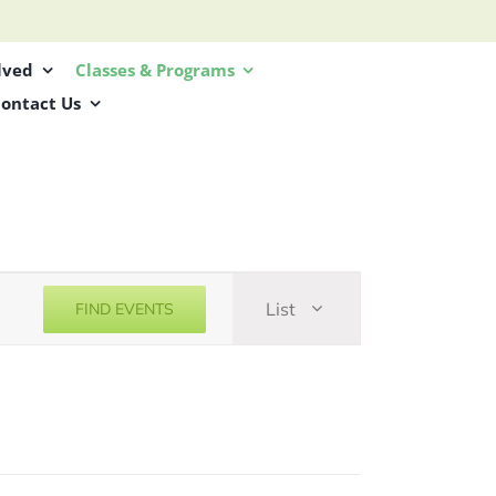
lved
Classes & Programs
ontact Us
Event
List
FIND EVENTS
Views
Navigation