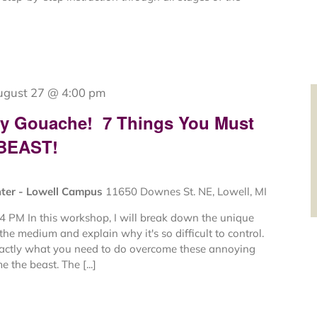
ugust 27 @ 4:00 pm
My Gouache! 7 Things You Must
 BEAST!
nter - Lowell Campus
11650 Downes St. NE, Lowell, MI
4 PM In this workshop, I will break down the unique
 the medium and explain why it's so difficult to control.
xactly what you need to do overcome these annoying
 the beast. The [...]