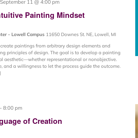
September 11 @ 4:00 pm
tuitive Painting Mindset
nter - Lowell Campus
11650 Downes St. NE, Lowell, MI
create paintings from arbitrary design elements and
ng principles of design. The goal is to develop a painting
al aesthetic—whether representational or nonobjective.
ce, and a willingness to let the process guide the outcome.
]
-
8:00 pm
guage of Creation