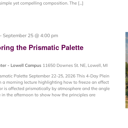
imple yet compelling composition. The [...]
-
September 25 @ 4:00 pm
ing the Prismatic Palette
nter - Lowell Campus
11650 Downes St. NE, Lowell, MI
ismatic Palette September 22-25, 2026 This 4-Day Plein
 a morning lecture highlighting how to freeze an effect
or is affected prismatically by atmosphere and the angle
e in the afternoon to show how the principles are