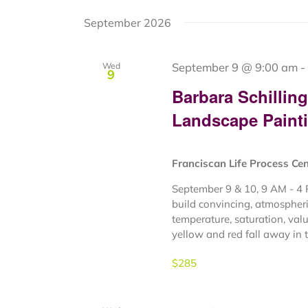
September 2026
September 9 @ 9:00 am
-
Wed
9
Barbara Schillin
Landscape Paint
Franciscan Life Process Ce
September 9 & 10, 9 AM - 4 
build convincing, atmospheri
temperature, saturation, valu
yellow and red fall away in th
$285