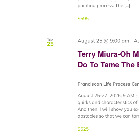
painting process. The [...]
$595
August 25 @ 9:00 am
-
A
Tue
25
Terry Miura-Oh 
Do To Tame The
Franciscan Life Process Ce
August 25-27, 2026, 9 AM - 
quirks and characteristics of
And then, I will show you e
obstacles so that we can tame
$625