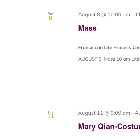
August 8 @ 10:00 am
-
1
Sat
8
Mass
Franciscan Life Process Ce
AUGUST 8: Mass 10 am Little
August 11 @ 9:00 am
-
A
Tue
11
Mary Qian-Costu