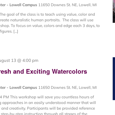
nter - Lowell Campus
11650 Downes St. NE, Lowell, MI
e goal of the class is to teach using value, color and
create naturalistic human portraits. The class will use
kshop. To focus on value, colors and edge each 3 days, to
gures. [...]
ugust 13 @ 4:00 pm
resh and Exciting Watercolors
nter - Lowell Campus
11650 Downes St. NE, Lowell, MI
4 PM This workshop will save you countless hours of
ng approaches in an easily understood manner that will
and creativity. Participants will be provided reference
step-by-step instruction through all stages of the