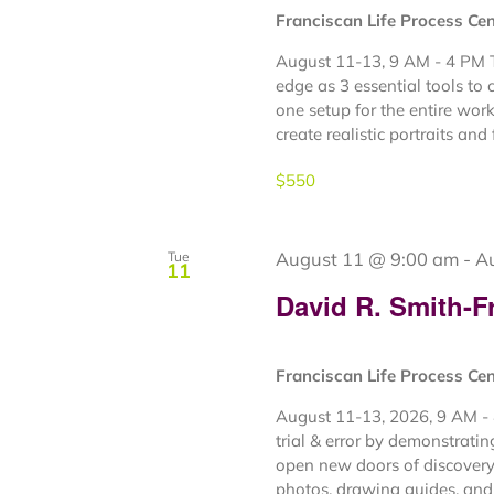
Franciscan Life Process Ce
August 11-13, 9 AM - 4 PM Th
edge as 3 essential tools to 
one setup for the entire wor
create realistic portraits and fi
$550
August 11 @ 9:00 am
-
A
Tue
11
David R. Smith-F
Franciscan Life Process Ce
August 11-13, 2026, 9 AM - 
trial & error by demonstrati
open new doors of discovery 
photos, drawing guides, and 