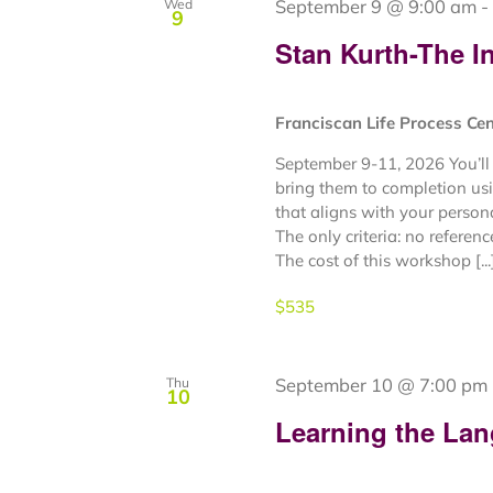
September 9 @ 9:00 am
-
Wed
9
Stan Kurth-The In
Franciscan Life Process Ce
September 9-11, 2026 You’ll 
bring them to completion usi
that aligns with your person
The only criteria: no referen
The cost of this workshop [...
$535
September 10 @ 7:00 pm
Thu
10
Learning the Lan