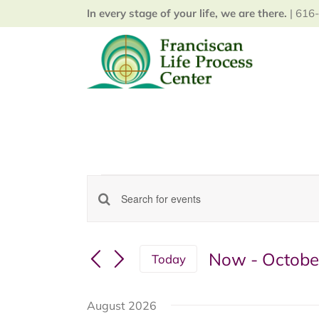
Skip
In every stage of your life, we are there.
| 616-
to
content
Events
Enter
Events
Keyword.
Search
Search
for
Now
 - 
Octobe
and
Today
Events
Select
Views
by
date.
Keyword.
August 2026
Navigation