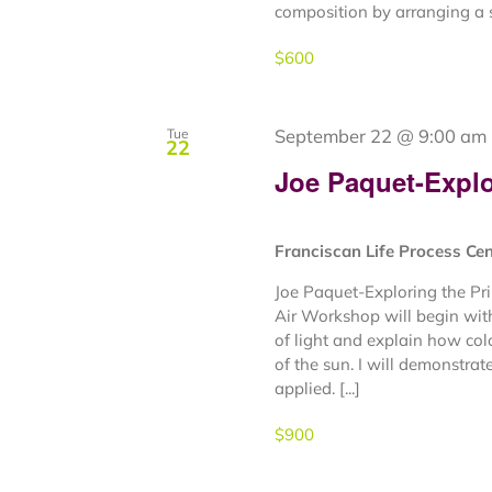
composition by arranging a s
$600
September 22 @ 9:00 am
Tue
22
Joe Paquet-Explor
Franciscan Life Process Ce
Joe Paquet-Exploring the Pr
Air Workshop will begin with
of light and explain how col
of the sun. I will demonstrat
applied. [...]
$900