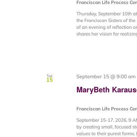
Franciscan Life Process Ce
Thursday, September 10th at
the Franciscan Sisters of th
of an evening of reflection o
shares her vision for realizing
September 15 @ 9:00 am
Tue
15
MaryBeth Karaus- 
Franciscan Life Process Ce
September 15-17, 2026, 9 AM
by creating small, focused s
values to their purest forms. 