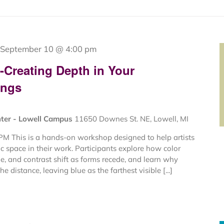
September 10 @ 4:00 pm
g-Creating Depth in Your
ings
nter - Lowell Campus
11650 Downes St. NE, Lowell, MI
PM This is a hands-on workshop designed to help artists
c space in their work. Participants explore how color
e, and contrast shift as forms recede, and learn why
e distance, leaving blue as the farthest visible [...]