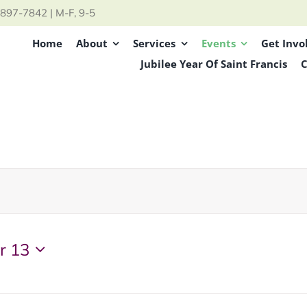
897-7842 | M-F, 9-5
Home
About
Services
Events
Get Invo
Jubilee Year Of Saint Francis
C
r 13