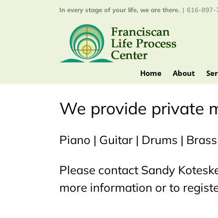
Skip
In every stage of your life, we are there.
|
616-897-7
to
content
Home
About
Ser
We provide private m
Piano | Guitar | Drums | Brass
Please contact Sandy Kotesk
more information or to registe