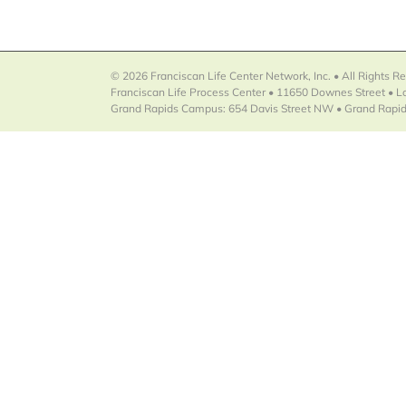
© 2026 Franciscan Life Center Network, Inc. • All Rights R
Franciscan Life Process Center • 11650 Downes Street • 
Grand Rapids Campus: 654 Davis Street NW • Grand Rapid