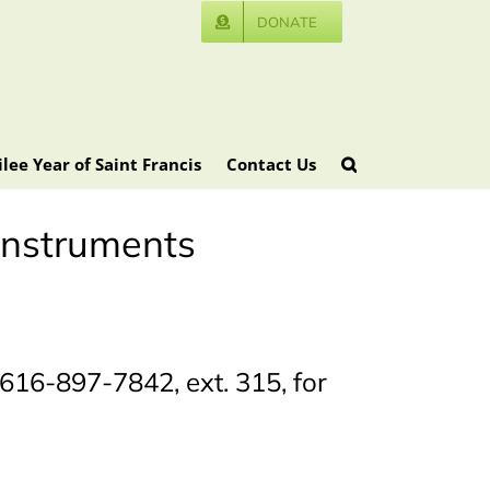
DONATE
ilee Year of Saint Francis
Contact Us
 instruments
616-897-7842, ext. 315, for