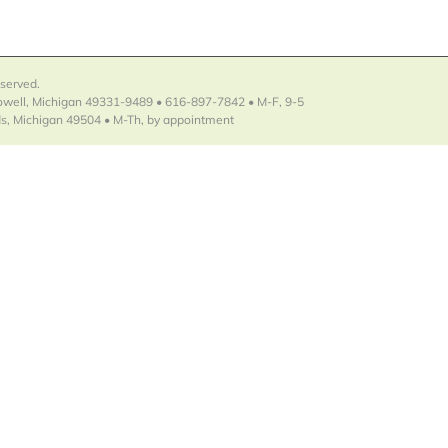
eserved.
Lowell, Michigan 49331-9489 • 616-897-7842 • M-F, 9-5
s, Michigan 49504 • M-Th, by appointment