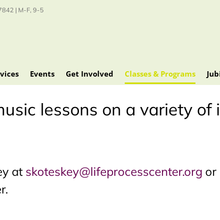
842 | M-F, 9-5
vices
Events
Get Involved
Classes & Programs
Jub
usic lessons on a variety of
ey at
skoteskey@lifeprocesscenter.org
or 
r.