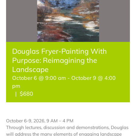
Get Involved
Classes & Programs
Douglas Fryer-Painting With
Jubilee Year of Saint Francis
Purpose: Reimagining the
Landscape
October 6 @ 9:00 am
-
October 9 @ 4:00
Contact Us
pm
|
$680
October 6-9, 2026, 9 AM – 4 PM
Through lectures, discussion and demonstrations, Douglas
will address the many elements of engaging landscape