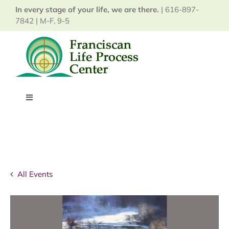
Skip
In every stage of your life, we are there.
| 616-897-
to
7842 | M-F, 9-5
content
Toggle
Navigation
Home
About
All Events
Services
Events