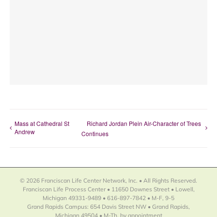
Mass at Cathedral St
Richard Jordan Plein Air-Character of Trees
Andrew
Continues
© 2026 Franciscan Life Center Network, Inc. • All Rights Reserved.
Franciscan Life Process Center • 11650 Downes Street • Lowell,
Michigan 49331-9489 • 616-897-7842 • M-F, 9-5
Grand Rapids Campus: 654 Davis Street NW • Grand Rapids,
Michigan 49504 • M-Th, by appointment