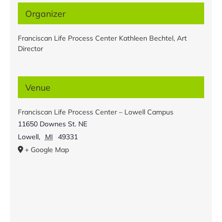
Organizer
Franciscan Life Process Center Kathleen Bechtel, Art
Director
Venue
Franciscan Life Process Center – Lowell Campus
11650 Downes St. NE
Lowell
,
MI
49331
+ Google Map