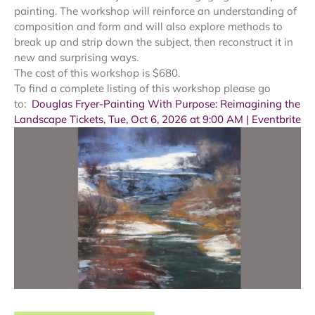
painting. The workshop will reinforce an understanding of
composition and form and will also explore methods to
break up and strip down the subject, then reconstruct it in
new and surprising ways.
The cost of this workshop is $680.
To find a complete listing of this workshop please go
to:
Douglas Fryer-Painting With Purpose: Reimagining the
Landscape Tickets, Tue, Oct 6, 2026 at 9:00 AM | Eventbrite