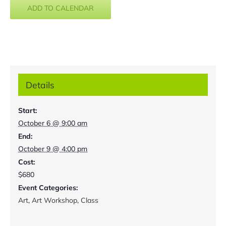
ADD TO CALENDAR
Details
Start:
October 6 @ 9:00 am
End:
October 9 @ 4:00 pm
Cost:
$680
Event Categories:
Art
,
Art Workshop
,
Class