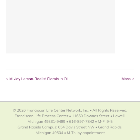
M. Joy Lemon-Realist Florals in Oil
Mass
© 2026 Franciscan Life Center Network, Inc. • All Rights Reserved.
Franciscan Life Process Center • 11650 Downes Street • Lowell,
Michigan 49331-9489 • 616-897-7842 • M-F, 9-5
Grand Rapids Campus: 654 Davis Street NW • Grand Rapids,
Michigan 49504 • M-Th, by appointment