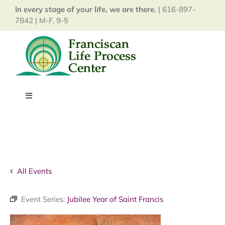
Skip
In every stage of your life, we are there.
| 616-897-
to
7842 | M-F, 9-5
content
Toggle
Navigation
Home
About
All Events
Services
Event Series:
Jubilee Year of Saint Francis
Events