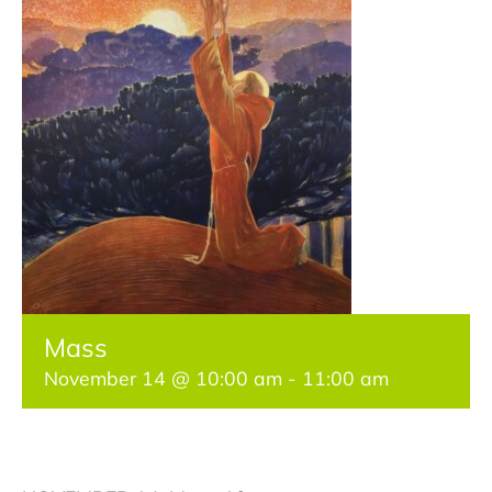
Get Involved
Classes & Programs
Jubilee Year of Saint Francis
Contact Us
Mass
November 14 @ 10:00 am
-
11:00 am