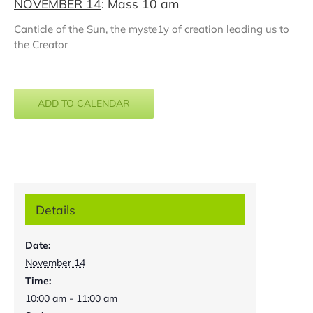
NOVEMBER 14
: Mass 10 am
Canticle of the Sun, the myste1y of creation leading us to
the Creator
ADD TO CALENDAR
Details
Date:
November 14
Time:
10:00 am - 11:00 am