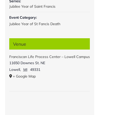
Series:
Jubilee Year of Saint Francis
Event Category:
Jubilee Year of St Fancis Death
Venue
Franciscan Life Process Center – Lowell Campus
11650 Downes St. NE
Lowell
,
MI
49331
+ Google Map