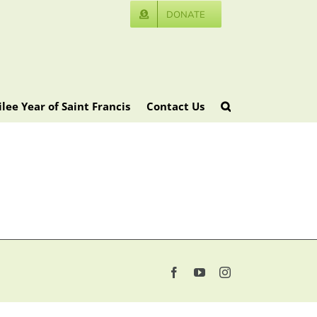
DONATE
ilee Year of Saint Francis
Contact Us
Facebook
YouTube
Instagram