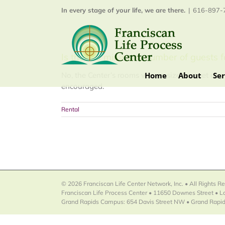
Skip
In every stage of your life, we are there.
|
616-897-7
to
content
Is there a minimum number of guests f
Home
About
Ser
No, the Center’s rooms vary in size to meet any 
encouraged.
Rental
© 2026 Franciscan Life Center Network, Inc. • All Rights R
Franciscan Life Process Center • 11650 Downes Street • 
Grand Rapids Campus: 654 Davis Street NW • Grand Rapid