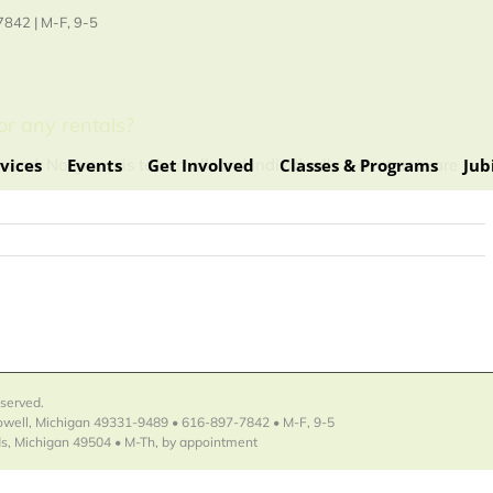
842 | M-F, 9-5
or any rentals?
vices
Events
Get Involved
Classes & Programs
Jub
need. No group is too small, and individually led retreats are
eserved.
Lowell, Michigan 49331-9489 • 616-897-7842 • M-F, 9-5
s, Michigan 49504 • M-Th, by appointment