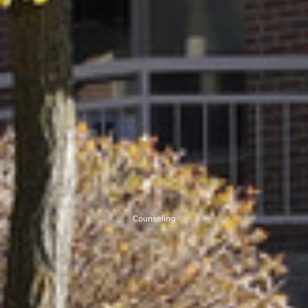
Counseling