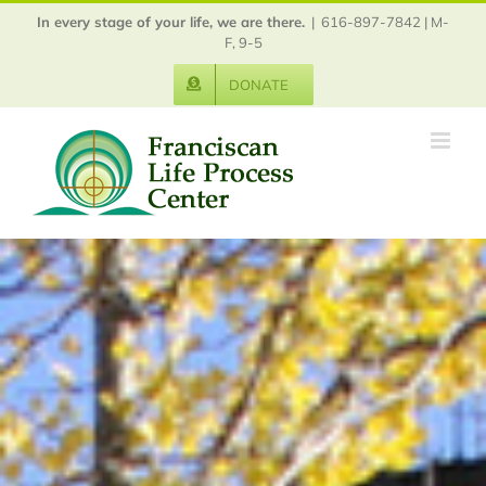
Skip
In every stage of your life, we are there.
|
616-897-7842 | M-
to
F, 9-5
content
DONATE