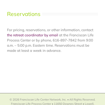
Reservations
For pricing, reservations, or other information, contact
the retreat coordinator by email
at the Franciscan Life
Process Center or by phone, 616-897-7842 from 9:00
a.m. – 5:00 p.m. Eastern time. Reservations must be
made at least a week in advance.
© 2026 Franciscan Life Center Network, Inc. • All Rights Reserved.
Franciscan Life Process Center • 11650 Downes Street • Lowell,