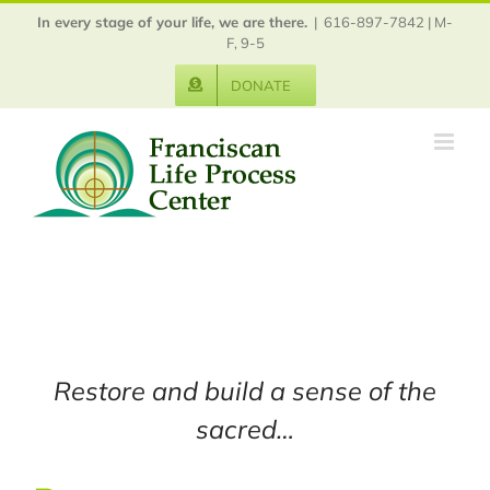
Skip
In every stage of your life, we are there.
|
616-897-7842 | M-
to
F, 9-5
content
DONATE
Restore and build a sense of the
sacred…