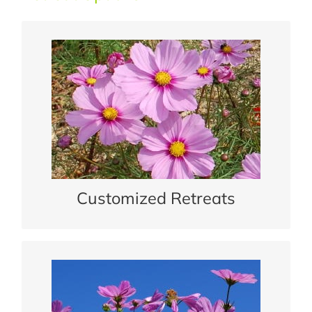
Customized Retreats
We work with you to plan a private or group
retreat.
READ MORE
Customized Retreats