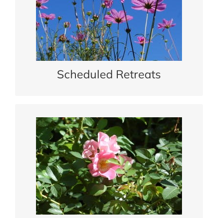
Scheduled Retreats
See our schedule of retreats for people of all ages.
READ MORE
Scheduled Retreats
Spiritual Integration
Meet one on one with a spiritual guide.
READ MORE