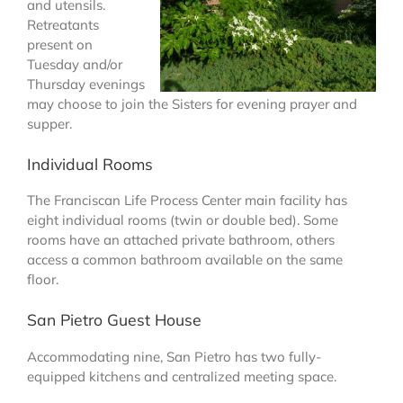
and utensils.
Retreatants
present on
Tuesday and/or
Thursday evenings
may choose to join the Sisters for evening prayer and
supper.
Individual Rooms
The Franciscan Life Process Center main facility has
eight individual rooms (twin or double bed). Some
rooms have an attached private bathroom, others
access a common bathroom available on the same
floor.
San Pietro Guest House
Accommodating nine, San Pietro has two fully-
equipped kitchens and centralized meeting space.