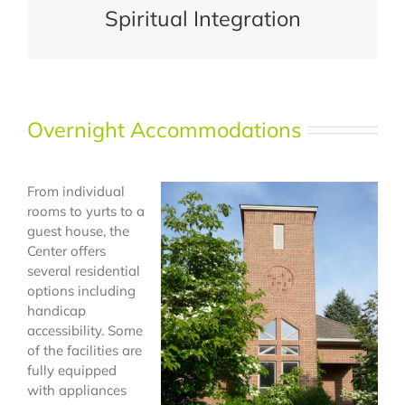
Spiritual Integration
Overnight Accommodations
From individual
rooms to yurts to a
guest house, the
Center offers
several residential
options including
handicap
accessibility. Some
of the facilities are
fully equipped
with appliances