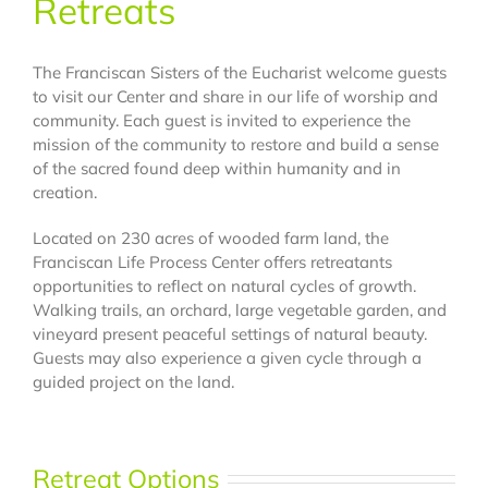
Retreats
The Franciscan Sisters of the Eucharist welcome guests
to visit our Center and share in our life of worship and
community. Each guest is invited to experience the
mission of the community to restore and build a sense
of the sacred found deep within humanity and in
creation.
Located on 230 acres of wooded farm land, the
Franciscan Life Process Center offers retreatants
opportunities to reflect on natural cycles of growth.
Walking trails, an orchard, large vegetable garden, and
vineyard present peaceful settings of natural beauty.
Guests may also experience a given cycle through a
guided project on the land.
Retreat Options