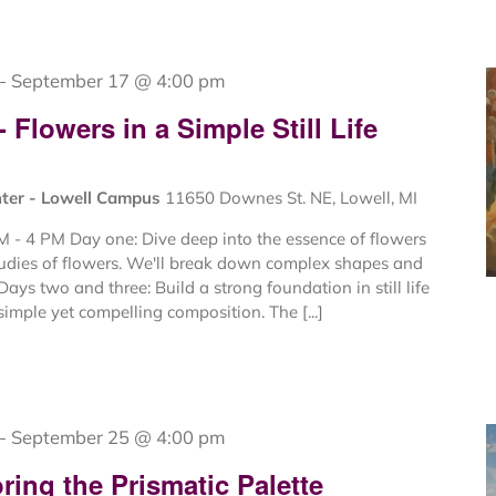
-
September 17 @ 4:00 pm
Flowers in a Simple Still Life
nter - Lowell Campus
11650 Downes St. NE, Lowell, MI
 - 4 PM Day one: Dive deep into the essence of flowers
tudies of flowers. We'll break down complex shapes and
Days two and three: Build a strong foundation in still life
imple yet compelling composition. The [...]
-
September 25 @ 4:00 pm
ing the Prismatic Palette