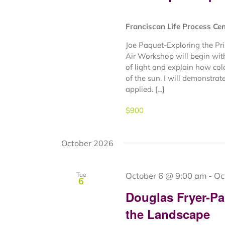
Franciscan Life Process Ce
Joe Paquet-Exploring the Pr
Air Workshop will begin with
of light and explain how col
of the sun. I will demonstrat
applied. [...]
$900
October 2026
October 6 @ 9:00 am
-
Oc
Tue
6
Douglas Fryer-Pa
the Landscape