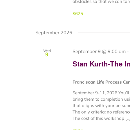
obstacles so that we can tame
$625
September 2026
September 9 @ 9:00 am
-
Wed
9
Stan Kurth-The In
Franciscan Life Process Ce
September 9-11, 2026 You’ll 
bring them to completion usi
that aligns with your person
The only criteria: no referen
The cost of this workshop [...