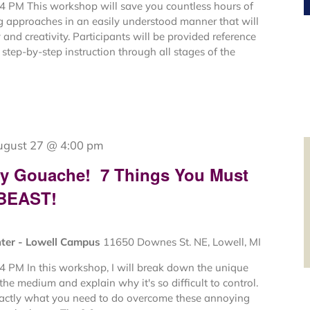
4 PM This workshop will save you countless hours of
ng approaches in an easily understood manner that will
and creativity. Participants will be provided reference
step-by-step instruction through all stages of the
ugust 27 @ 4:00 pm
My Gouache! 7 Things You Must
 BEAST!
nter - Lowell Campus
11650 Downes St. NE, Lowell, MI
4 PM In this workshop, I will break down the unique
 the medium and explain why it's so difficult to control.
xactly what you need to do overcome these annoying