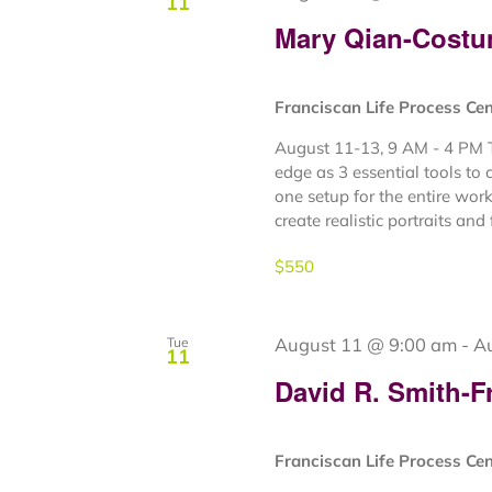
11
Mary Qian-Costu
Franciscan Life Process Ce
August 11-13, 9 AM - 4 PM Th
edge as 3 essential tools to 
one setup for the entire wor
create realistic portraits and fi
$550
August 11 @ 9:00 am
-
A
Tue
11
David R. Smith-F
Franciscan Life Process Ce