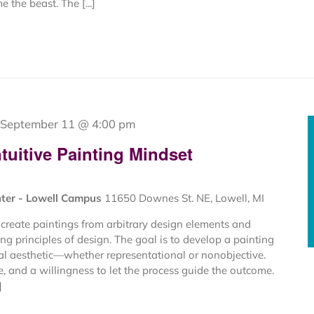
 the beast. The [...]
September 11 @ 4:00 pm
tuitive Painting Mindset
nter - Lowell Campus
11650 Downes St. NE, Lowell, MI
create paintings from arbitrary design elements and
ng principles of design. The goal is to develop a painting
al aesthetic—whether representational or nonobjective.
ce, and a willingness to let the process guide the outcome.
]