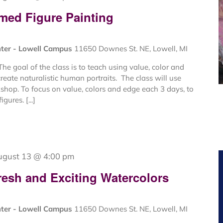
med Figure Painting
nter - Lowell Campus
11650 Downes St. NE, Lowell, MI
e goal of the class is to teach using value, color and
create naturalistic human portraits. The class will use
kshop. To focus on value, colors and edge each 3 days, to
gures. [...]
ugust 13 @ 4:00 pm
resh and Exciting Watercolors
nter - Lowell Campus
11650 Downes St. NE, Lowell, MI