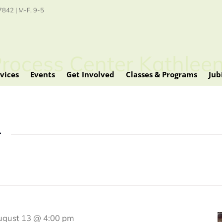
842 | M-F, 9-5
Process Center Kathleen
vices
Events
Get Involved
Classes & Programs
Jub
r
ugust 13 @ 4:00 pm