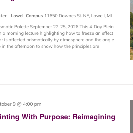
nter - Lowell Campus
11650 Downes St. NE, Lowell, MI
ismatic Palette September 22-25, 2026 This 4-Day Plein
 a morning lecture highlighting how to freeze an effect
or is affected prismatically by atmosphere and the angle
e in the afternoon to show how the principles are
tober 9 @ 4:00 pm
inting With Purpose: Reimagining