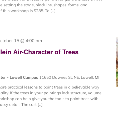
de setting the stage, block ins, shapes, forms, and
f this workshop is $285. To [...]
ctober 15 @ 4:00 pm
ein Air-Character of Trees
nter - Lowell Campus
11650 Downes St. NE, Lowell, MI
are practical lessons to paint trees in a believable way
lity. If the trees in your paintings lack structure, volume
workshop can help give you the tools to paint trees with
ssy detail. The cost [...]