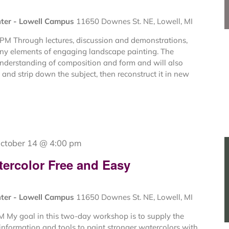
nter - Lowell Campus
11650 Downes St. NE, Lowell, MI
 PM Through lectures, discussion and demonstrations,
ny elements of engaging landscape painting. The
understanding of composition and form and will also
and strip down the subject, then reconstruct it in new
ctober 14 @ 4:00 pm
tercolor Free and Easy
nter - Lowell Campus
11650 Downes St. NE, Lowell, MI
M My goal in this two-day workshop is to supply the
information and tools to paint stronger watercolors with