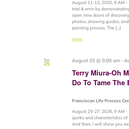
August 11-13, 2026, 9 AM - 
trial & error by demonstrati
open new doors of discovery 
photos, drawing guides, and 
painting process. The [...]
$595
August 25 @ 9:00 am
-
A
Tue
25
Terry Miura-Oh 
Do To Tame The
Franciscan Life Process Ce
August 25-27, 2026, 9 AM - 
quirks and characteristics of
And then, I will show you e