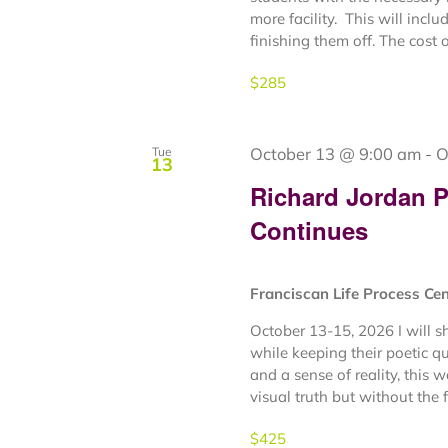
more facility. This will inclu
finishing them off. The cost o
$285
October 13 @ 9:00 am
-
O
Tue
13
Richard Jordan Pl
Continues
Franciscan Life Process Ce
October 13-15, 2026 I will sh
while keeping their poetic qua
and a sense of reality, this 
visual truth but without the fu
$425