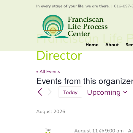
Skip
In every stage of your life, we are there.
|
616-897-7
to
content
Franciscan Life 
Home
About
Ser
Director
« All Events
Events from this organize
Upcoming
Today
Select
date.
August 2026
August 11 @ 9:00 am
-
A
Tue