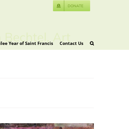
DONATE
 Bechtel, Art
ilee Year of Saint Francis
Contact Us