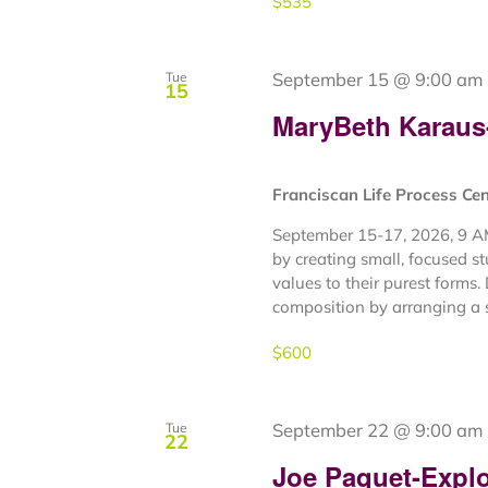
$535
September 15 @ 9:00 am
Tue
15
MaryBeth Karaus- 
Franciscan Life Process Ce
September 15-17, 2026, 9 AM
by creating small, focused s
values to their purest forms. 
composition by arranging a s
$600
September 22 @ 9:00 am
Tue
22
Joe Paquet-Explor