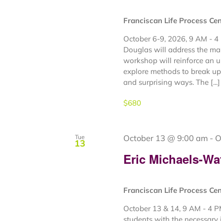
Franciscan Life Process Ce
October 6-9, 2026, 9 AM - 4
Douglas will address the ma
workshop will reinforce an 
explore methods to break up 
and surprising ways. The [...]
$680
October 13 @ 9:00 am
-
O
Tue
13
Eric Michaels-Wa
Franciscan Life Process Ce
October 13 & 14, 9 AM - 4 P
students with the necessary 