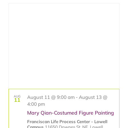
Select
Search
Navig
date.
and
Get Involved
Views
Classes & Programs
Navigat
Jubilee Year of Saint Francis
Contact Us
August 11 @ 9:00 am
-
August 13 @
AUG
11
4:00 pm
Mary Qian-Costumed Figure Painting
Franciscan Life Process Center - Lowell
Campus
11650 Downes St. NE, Lowell