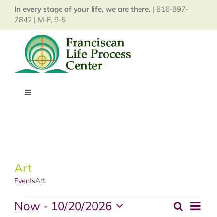
Skip
In every stage of your life, we are there.
| 616-897-
to
7842 | M-F, 9-5
content
Toggle
Navigation
Home
About
Art
Art
Events
Services
Events
Now
 - 
10/20/2026
Event
Search
Events
Map
Events
View