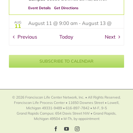
Event Details
Get Directions
August 11 @ 9:00 am
-
August 13 @
AUG
11
4:00 pm
Events
Events
Previous
Today
Next
David R. Smith-Fresh and Exciting
Watercolors
Franciscan Life Process Center - Lowell
SUBSCRIBE TO CALENDAR
Campus
11650 Downes St. NE, Lowell
August 25 @ 9:00 am
-
August 27 @
AUG
25
4:00 pm
Terry Miura-Oh My Gouache! 7
© 2026 Franciscan Life Center Network, Inc. • All Rights Reserved.
Things You Must Do To Tame The
Franciscan Life Process Center • 11650 Downes Street • Lowell,
Michigan 49331-9489 • 616-897-7842 • M-F, 9-5
BEAST!
Grand Rapids Campus: 654 Davis Street NW • Grand Rapids,
Michigan 49504 • M-Th, by appointment
Franciscan Life Process Center - Lowell
Campus
11650 Downes St. NE, Lowell
Facebook
YouTube
Instagram