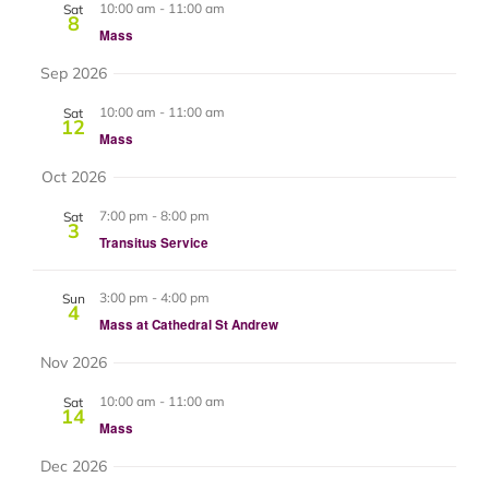
and
10:00 am
-
11:00 am
Sat
8
Mass
Views
Sep 2026
Navigat
10:00 am
-
11:00 am
Sat
12
Mass
Oct 2026
7:00 pm
-
8:00 pm
Sat
3
Transitus Service
3:00 pm
-
4:00 pm
Sun
4
Mass at Cathedral St Andrew
Nov 2026
10:00 am
-
11:00 am
Sat
14
Mass
Dec 2026