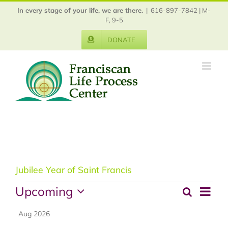
Skip
In every stage of your life, we are there.
|
616-897-7842 | M-
to
F, 9-5
content
DONATE
Jubilee Year of Saint Francis
Events
Upcoming
Event
Search
Events
Summ
View
Select
Aug 2026
Search
Navig
date.