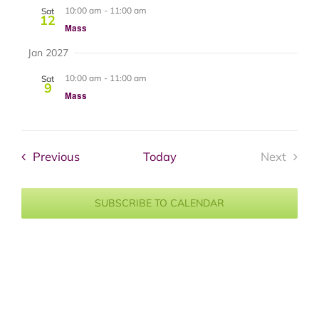
10:00 am
-
11:00 am
Sat
12
Mass
Jan 2027
10:00 am
-
11:00 am
Sat
9
Mass
Events
Previous
Today
Next
Events
SUBSCRIBE TO CALENDAR